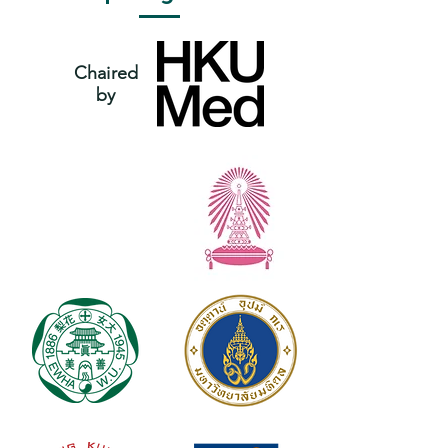
Chaired
by