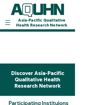
Asia-Pacific Qualitative
Health Research Network
Discover Asia-Pacific
Qualitative Health
Research Network
Participating Instituions